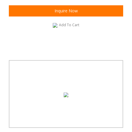
Inquire Now
Add To Cart