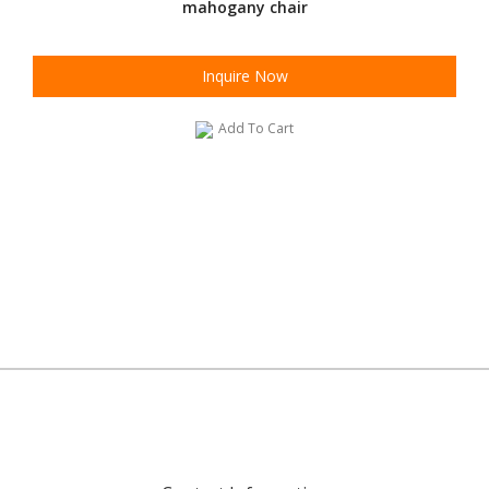
mahogany chair
Inquire Now
Add To Cart