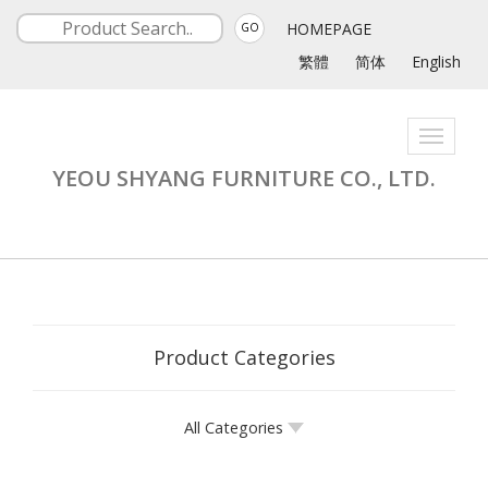
HOMEPAGE
GO
繁體
简体
English
Toggle
navigati
YEOU SHYANG FURNITURE CO., LTD.
Product Categories
All Categories