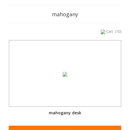
mahogany
Cart
(10)
mahogany desk