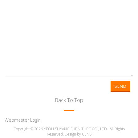
SEND
Back To Top
Webmaster Login
Copyright © 2026 YEOU SHYANG FURNITURE CO., LTD.. All Rights
Reserved. Design by
CENS