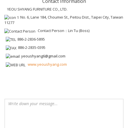
Contact Information
YEOU SHYANG FURNITURE CO., LTD.
No. 6, Lane 184, Choumei St., Peitou Dist., Taipei City, Taiwan
11277
Contact Person：Lin Tu (Boss)
886-2-2836-5895
886-2-2835-0395
yeoushyang6@gmail.com
www.yeoushyang.com