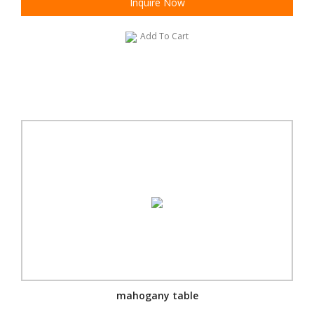
Inquire Now
Add To Cart
mahogany table