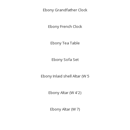
Ebony Grandfather Clock
Ebony French Clock
Ebony Tea Table
Ebony Sofa Set
Ebony Inlaid shell Altar (W 5
Ebony Altar (W 4'2)
Ebony Altar (W 7)