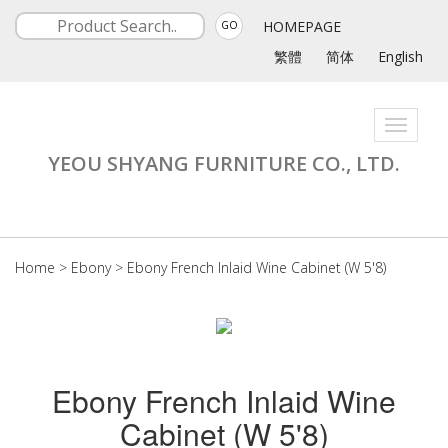
HOMEPAGE
GO
繁體
简体
English
Toggle
navigati
YEOU SHYANG FURNITURE CO., LTD.
Home
>
Ebony
>
Ebony French Inlaid Wine Cabinet (W 5'8)
Ebony French Inlaid Wine
Cabinet (W 5'8)