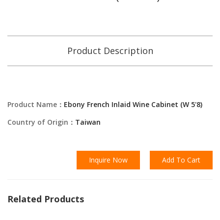
Product Description
Product Name：
Ebony French Inlaid Wine Cabinet (W 5'8)
Country of Origin：
Taiwan
Inquire Now
Add To Cart
Related Products