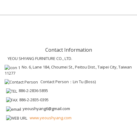
Contact Information
YEOU SHYANG FURNITURE CO., LTD.
No. 6, Lane 184, Choumei St., Peitou Dist., Taipei City, Taiwan
11277
Contact Person：Lin Tu (Boss)
886-2-2836-5895
886-2-2835-0395
yeoushyang6@gmail.com
www.yeoushyang.com